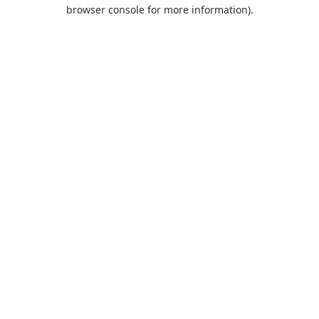
browser console for more information).