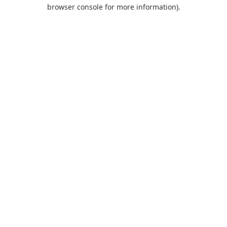
browser console for more information).