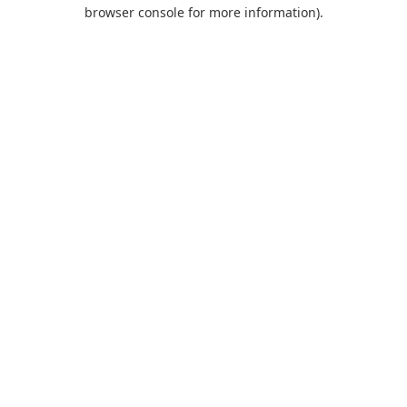
browser console for more information).