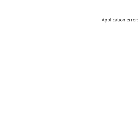
Application error: