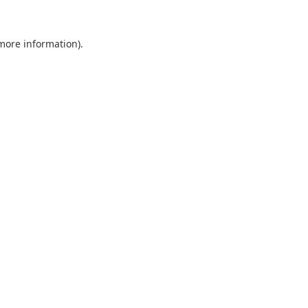
 more information).