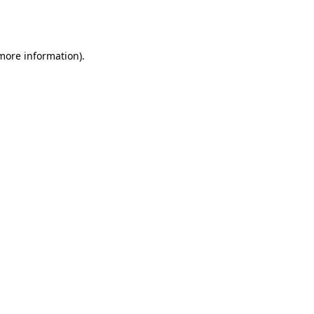
 more information).