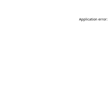
Application error: