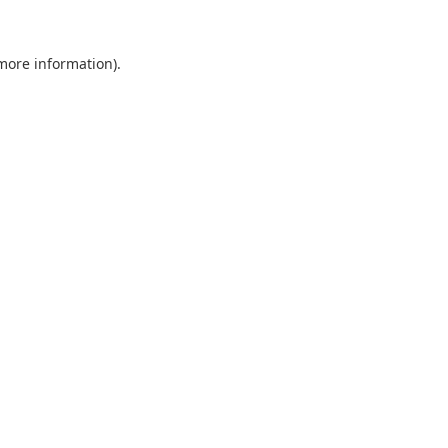
 more information).