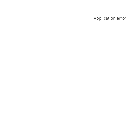
Application error: